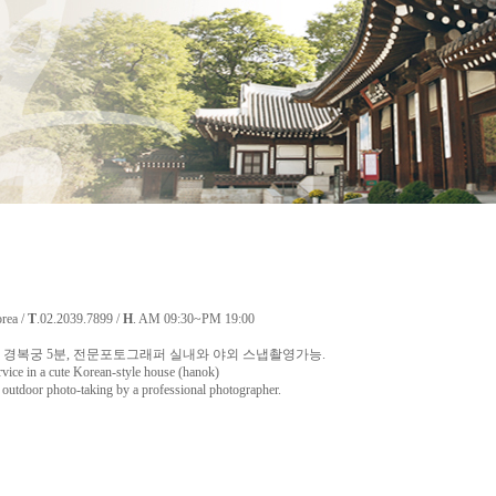
orea /
T
.02.2039.7899 /
H
. AM 09:30~PM 19:00
경복궁 5분, 전문포토그래퍼 실내와 야외 스냅촬영가능.
rvice in a cute Korean-style house (hanok)
utdoor photo-taking by a professional photographer.