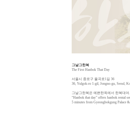
그날그한복
The First Hanbok That Day
서울시 종로구 율곡로1길 36
36, Yulgok-ro 1-gil, Jongno-gu, Seoul, K
그날그한복은 예쁜한옥에서 한복대여. 
“Hanbok that day” offers hanbok rental se
5 minutes from Gyeongbokgung Palace & o