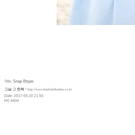
Snap Btype
Title:
그날 그 한복
*
http://www.hanbokthatday.co.kr
Date: 2017-05-20 21:50
Hit: 6404