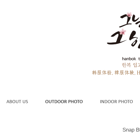
Snap B